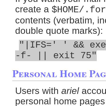
create a
$HOME/.for
contents (verbatim, in
double quote marks):
"|IFS=' ' && exe
-f- || exit 75"
Personal Home Pag
Users with
ariel
accoun
personal home pages 