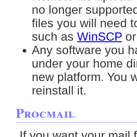
no longer supporte
files you will need 
such as
WinSCP
o
Any software you h
under your home dir
new platform. You w
reinstall it.
Procmail
If you want your mail 