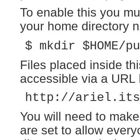
To enable this you mu
your home directory
$ mkdir $HOME/pu
Files placed inside th
accessible via a URL l
http://ariel.its
You will need to make
are set to allow ever