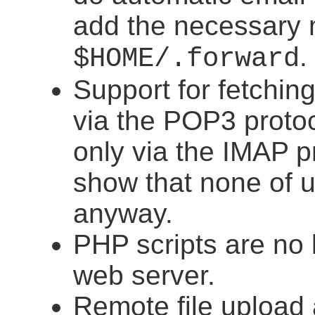
add the necessary 
.
$HOME/.forward
Support for fetchin
via the POP3 protoc
only via the IMAP p
show that none of 
anyway.
PHP scripts are no 
web server.
Remote file upload