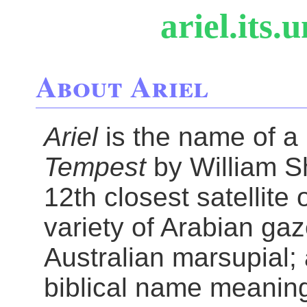
ariel.its.
About Ariel
Ariel
is the name of a
Tempest
by William Sh
12th closest satellite
variety of Arabian gaze
Australian marsupial; 
biblical name meaning