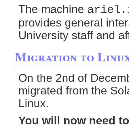
The machine
ariel.
provides general inter
University staff and aff
Migration to Linu
On the 2nd of Decem
migrated from the Sol
Linux.
You will now need to