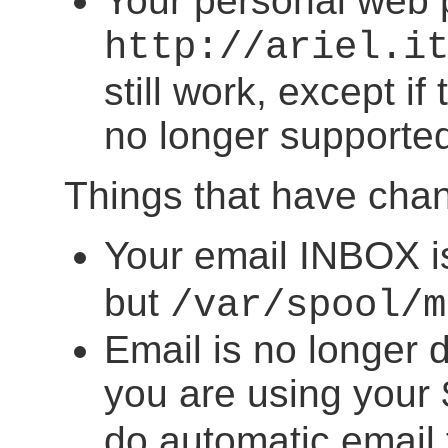
Your personal web
http://ariel.i
still work, except i
no longer supporte
Things that have cha
Your email INBOX i
but
/var/spool/m
Email is no longer 
you are using your
do automatic email f