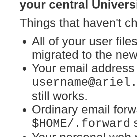
your central Univers
Things that haven't c
All of your user fi
migrated to the ne
Your email address
username@ariel
still works.
Ordinary email forw
s
$HOME/.forward