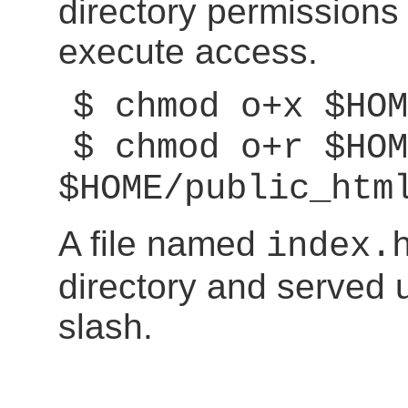
directory permissions
execute access.
$ chmod o+x $HOM
$ chmod o+r $HOM
$HOME/public_htm
A file named
index.
directory and served 
slash.